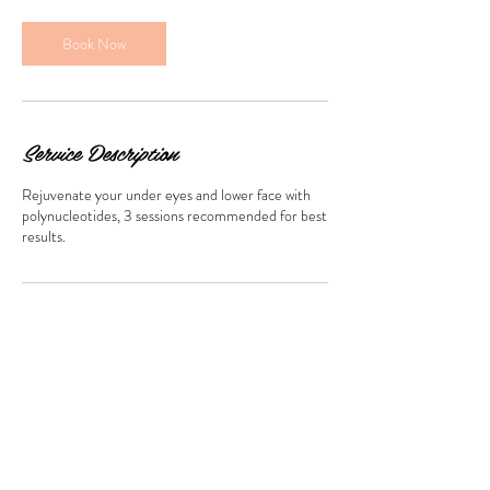
Book Now
Service Description
Rejuvenate your under eyes and lower face with
polynucleotides, 3 sessions recommended for best
results.
Contact Details
659 The Salon, Loose Road, Maidstone, UK