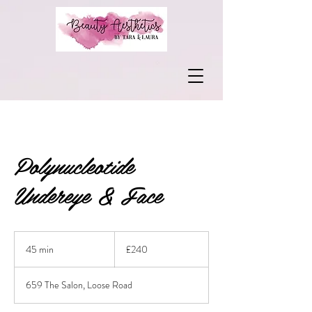
Polynucleotide
Undereye & Face
240
British
45 min
4
£240
pounds
5
m
659 The Salon, Loose Road
i
n