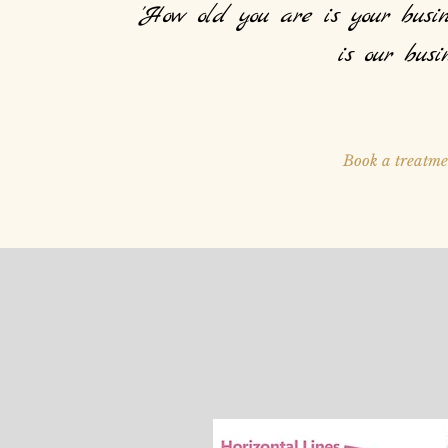
'How old you are is your busin
is our busin
Book a treatme