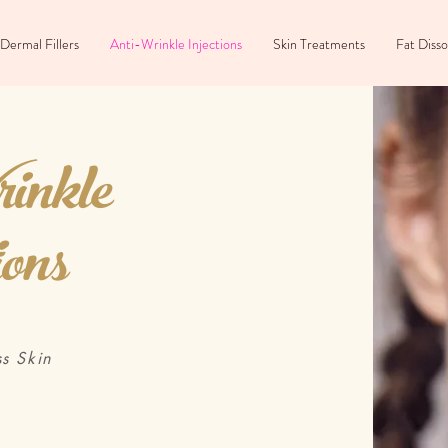
Dermal Fillers
Anti-Wrinkle Injections
Skin Treatments
Fat Disso
inkle
ions
s Skin