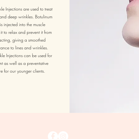
le Injections are used to treat
s and deep wrinkles. Botulinum
is injected into the muscle
it to relax and prevent it from
acting, giving a smoothed
nce to lines and wrinkles.
kle Injections can be used for
nt as well as a preventative
e for our younger clients.