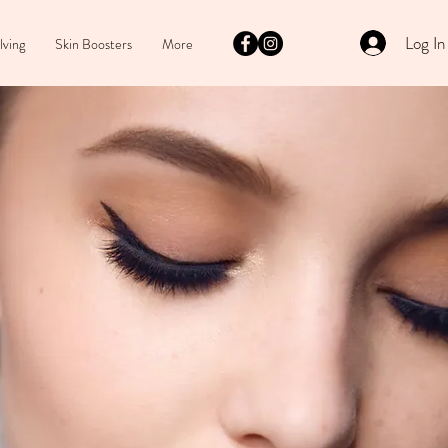
Log In
lving
Skin Boosters
More