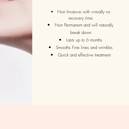
Non Invasive with virtually no
recovery time
Non Permanent and will naturally
break down
Lasts up to 6 months
Smooths Fine lines and wrinkles
Quick and effective treatment