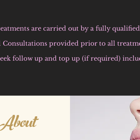
eatments are carried out by a fully qualifi
l Consultations provided prior to all treatm
eek follow up and top up (if required) inclu
About