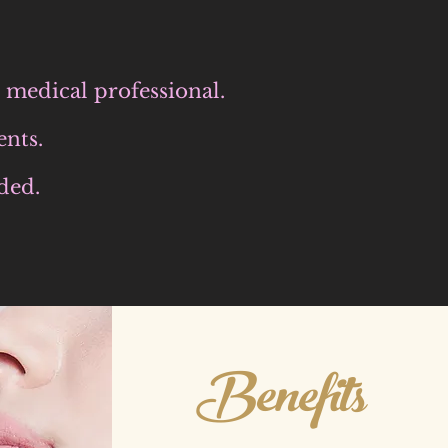
ed medical
professional.
ents.
ded.
Benefits