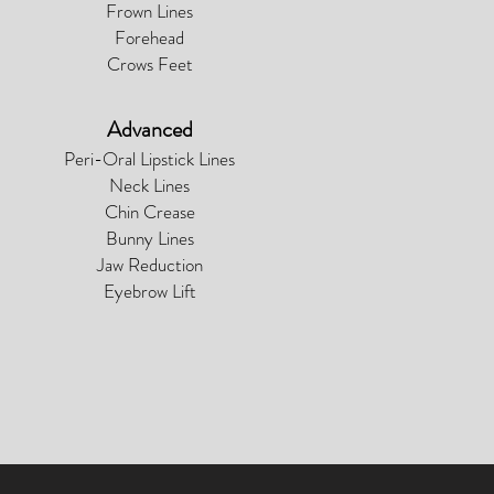
Frown Lines
Forehead
Crows Feet
Advanced
Peri-Oral Lipstick Lines
Neck Lines
Chin Crease
Bunny Lines
Jaw Reduction
Eyebrow Lift