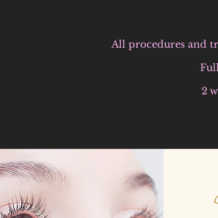
All procedures and tr
Ful
2 w