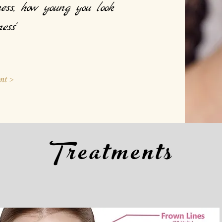
ess, h
ow young you look
ess'
nt >
Treatments