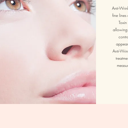
Anti-Wrink
fine line
Toxin 
allowing 
contr
appeara
Anti-Wrin
treatme
measur