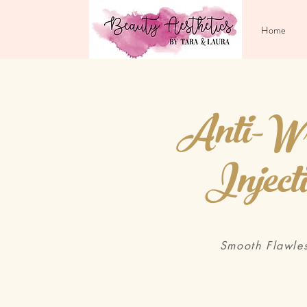
Home
Anti-Wr
Inject
Smooth Flawles