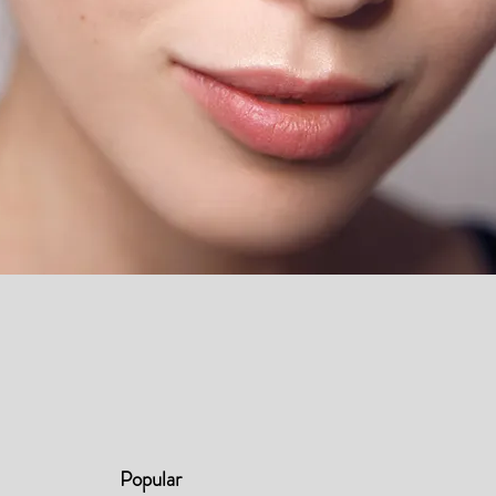
Popular