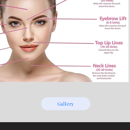
Gallery