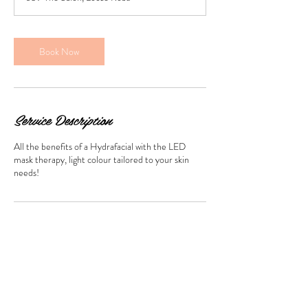
i
n
Book Now
Service Description
All the benefits of a Hydrafacial with the LED
mask therapy, light colour tailored to your skin
needs!
Contact Details
659 The Salon, Loose Road, Maidstone, UK
beautyaesthetics.uk@gmail.com