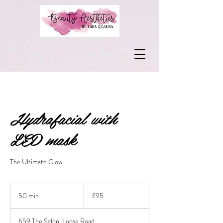
Hydrafacial with
LED mask
The Ultimate Glow
95
British
50 min
5
£95
pounds
0
m
659 The Salon, Loose Road