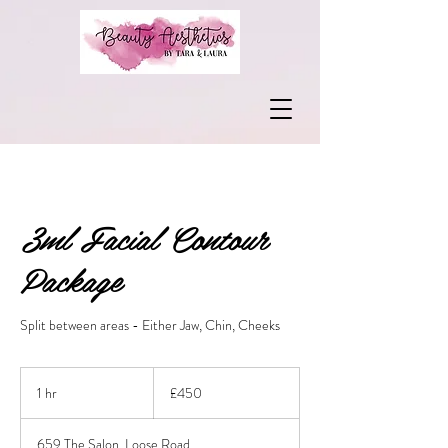
3ml Facial Contour
Package
Split between areas - Either Jaw, Chin, Cheeks
450
British
1 hr
1
£450
pounds
h
659 The Salon, Loose Road